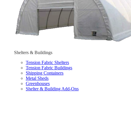
Shelters & Buildings
Tension Fabric Shelters
Tension Fabric Buildings
Shipping Containers
Metal Sheds
Greenhouses
Shelter & Building Add-Ons