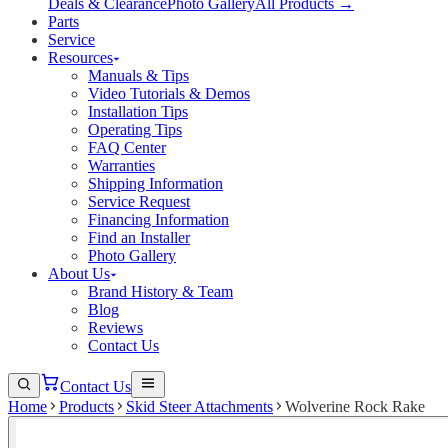
Deals & Clearance
Photo Gallery
All Products →
Parts
Service
Resources
Manuals & Tips
Video Tutorials & Demos
Installation Tips
Operating Tips
FAQ Center
Warranties
Shipping Information
Service Request
Financing Information
Find an Installer
Photo Gallery
About Us
Brand History & Team
Blog
Reviews
Contact Us
Contact Us
Home
Products
Skid Steer Attachments
Wolverine Rock Rake