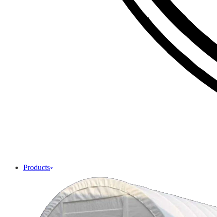
Products