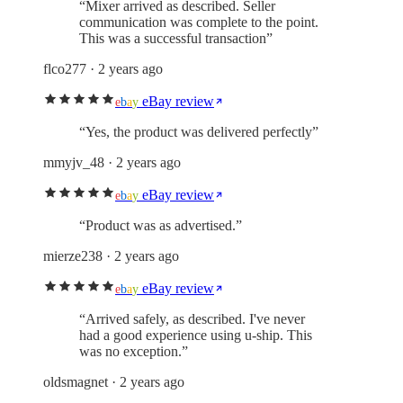
“
Mixer arrived as described. Seller
communication was complete to the point.
This was a successful transaction
”
flco277
· 2 years ago
eBay review
e
b
a
y
“
Yes, the product was delivered perfectly
”
mmyjv_48
· 2 years ago
eBay review
e
b
a
y
“
Product was as advertised.
”
mierze238
· 2 years ago
eBay review
e
b
a
y
“
Arrived safely, as described. I've never
had a good experience using u-ship. This
was no exception.
”
oldsmagnet
· 2 years ago