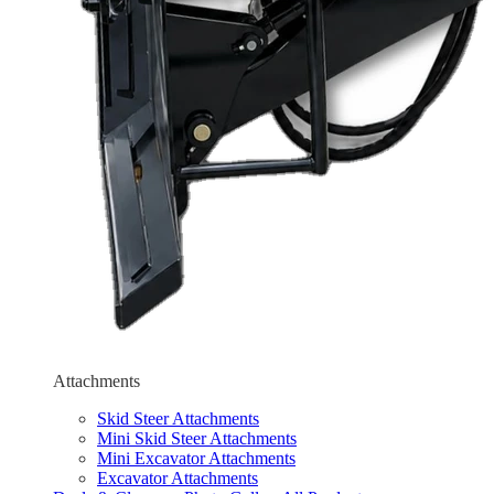
Attachments
Skid Steer Attachments
Mini Skid Steer Attachments
Mini Excavator Attachments
Excavator Attachments