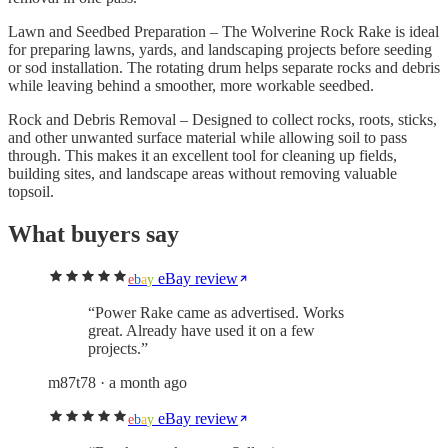
Lawn and Seedbed Preparation – The Wolverine Rock Rake is ideal
for preparing lawns, yards, and landscaping projects before seeding
or sod installation. The rotating drum helps separate rocks and debris
while leaving behind a smoother, more workable seedbed.
Rock and Debris Removal – Designed to collect rocks, roots, sticks,
and other unwanted surface material while allowing soil to pass
through. This makes it an excellent tool for cleaning up fields,
building sites, and landscape areas without removing valuable
topsoil.
What buyers say
eBay review
e
b
a
y
“
Power Rake came as advertised. Works
great. Already have used it on a few
projects.
”
m87t78
· a month ago
eBay review
e
b
a
y