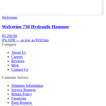
Wolverine
Wolverine 750 Hydraulic Hammer
$2,299.99
0% APR
— as low as $
192
/mo
Company
About Us
Careers
Reviews
Blog
Contact Us
Customer Service
Shipping Information
Service Request
Return Policy
Financing
Parts Request