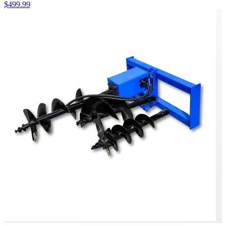
$499.99