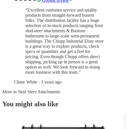
Google review
“
Excellent customer service and quality
products from straight-forward honest
folks. The distribution facility has a huge
selection of in-stock products ranging from
skid-steer attachments & Bastone
bathrooms to large-scale semi-permanent
buildings. The Chupp Industrial Ebay store
is a great way to explore products, check
specs or quantities and get a feel for
pricing. Even though Chupp offers direct
shipping, picking up in person is a great
option as well. We look forward to doing
more business with this team.
”
Chase White
· 3 years ago
More in
Skid Steer Attachments
You might also like