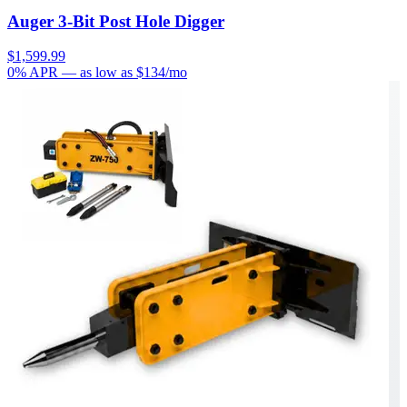
Auger 3-Bit Post Hole Digger
$1,599.99
0% APR
— as low as $
134
/mo