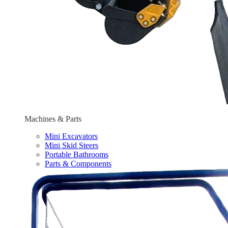
Machines & Parts
Mini Excavators
Mini Skid Steers
Portable Bathrooms
Parts & Components