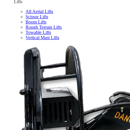
Lifts
All Aerial Lifts
Scissor Lifts
Boom Lifts
Rough Terrain Lifts
Towable Lifts
Vertical Mast Lifts