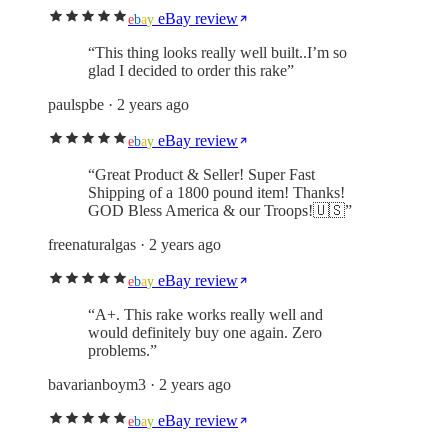
eBay review
e
b
a
y
“
This thing looks really well built..I’m so
glad I decided to order this rake
”
paulspbe
· 2 years ago
eBay review
e
b
a
y
“
Great Product & Seller! Super Fast
Shipping of a 1800 pound item! Thanks!
GOD Bless America & our Troops!🇺🇸
”
freenaturalgas
· 2 years ago
eBay review
e
b
a
y
“
A+. This rake works really well and
would definitely buy one again. Zero
problems.
”
bavarianboym3
· 2 years ago
eBay review
e
b
a
y