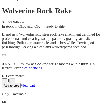
Wolverine Rock Rake
$2,699.99
New
In stock in Chouteau, OK — ready to ship.
Brand new Wolverine skid steer rock rake attachment designed for
professional land clearing, soil preparation, grading, and site
finishing. Built to separate rocks and debris while allowing soil to
pass through, leaving a clean and well-prepared seed bed.
0% APR — as low as $
225
/mo
for 12 months with Affirm. No
interest, ever.
See financing
Learn more
1
−
+
View cart
Add to cart
Only 1 available.