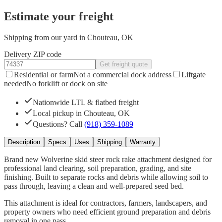
Estimate your freight
Shipping from our yard in Chouteau, OK
Delivery ZIP code
Get freight quote
Residential or farm
Not a commercial dock address
Liftgate
needed
No forklift or dock on site
Nationwide LTL & flatbed freight
Local pickup in Chouteau, OK
Questions? Call
(918) 359-1089
Description
Specs
Uses
Shipping
Warranty
Brand new Wolverine skid steer rock rake attachment designed for
professional land clearing, soil preparation, grading, and site
finishing. Built to separate rocks and debris while allowing soil to
pass through, leaving a clean and well-prepared seed bed.
This attachment is ideal for contractors, farmers, landscapers, and
property owners who need efficient ground preparation and debris
removal in one pass.