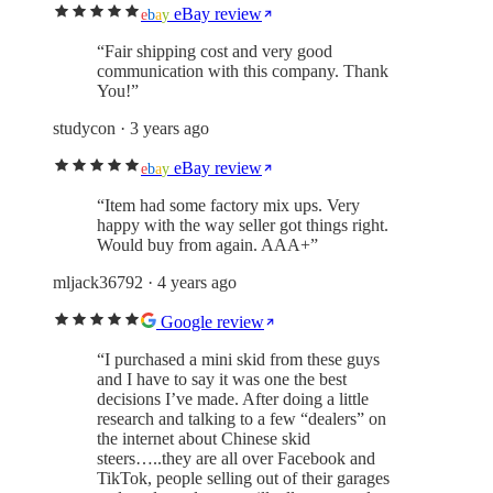
eBay review
e
b
a
y
“
Fair shipping cost and very good
communication with this company. Thank
You!
”
studycon
· 3 years ago
eBay review
e
b
a
y
“
Item had some factory mix ups. Very
happy with the way seller got things right.
Would buy from again. AAA+
”
mljack36792
· 4 years ago
Google review
“
I purchased a mini skid from these guys
and I have to say it was one the best
decisions I’ve made. After doing a little
research and talking to a few “dealers” on
the internet about Chinese skid
steers…..they are all over Facebook and
TikTok, people selling out of their garages