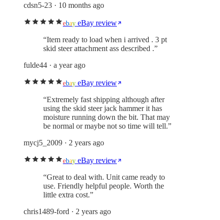
cdsn5-23
· 10 months ago
eBay review
e
b
a
y
“
Item ready to load when i arrived . 3 pt
skid steer attachment ass described .
”
fulde44
· a year ago
eBay review
e
b
a
y
“
Extremely fast shipping although after
using the skid steer jack hammer it has
moisture running down the bit. That may
be normal or maybe not so time will tell.
”
mycj5_2009
· 2 years ago
eBay review
e
b
a
y
“
Great to deal with. Unit came ready to
use. Friendly helpful people. Worth the
little extra cost.
”
chris1489-ford
· 2 years ago