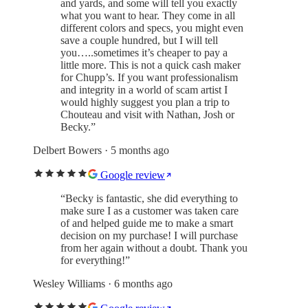
and yards, and some will tell you exactly
what you want to hear. They come in all
different colors and specs, you might even
save a couple hundred, but I will tell
you…..sometimes it’s cheaper to pay a
little more. This is not a quick cash maker
for Chupp’s. If you want professionalism
and integrity in a world of scam artist I
would highly suggest you plan a trip to
Chouteau and visit with Nathan, Josh or
Becky.
”
Delbert Bowers
· 5 months ago
Google review
“
Becky is fantastic, she did everything to
make sure I as a customer was taken care
of and helped guide me to make a smart
decision on my purchase! I will purchase
from her again without a doubt. Thank you
for everything!
”
Wesley Williams
· 6 months ago