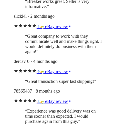
“
Breaker works great. Seller is very
informative.
”
slickl4l
· 2 months ago
eBay review
e
b
a
y
“
Great company to work with they
communicate well and make things right. I
would definitely do business with them
again!
”
dercav-0
· 4 months ago
eBay review
e
b
a
y
“
Great transaction super fast shipping!
”
78565487
· 8 months ago
eBay review
e
b
a
y
“
Experience was good delivery was on
time sooner than expected. I would
purchase again from this guy.
”