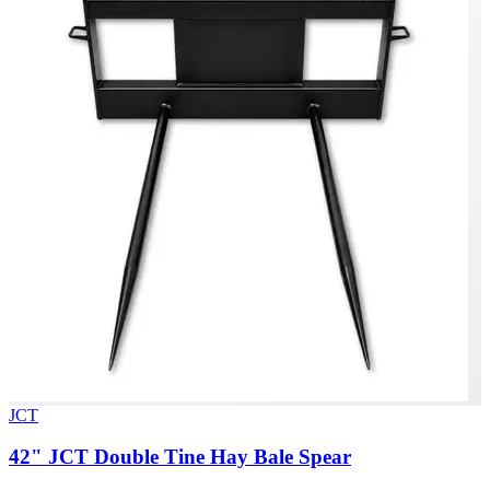
JCT
42" JCT Double Tine Hay Bale Spear