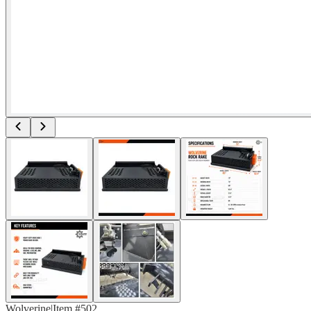
Wolverine
|
Item #
502