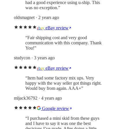
had a good experience using u-ship. This
was no exception.
”
oldsmagnet
· 2 years ago
eBay review
e
b
a
y
“
Fair shipping cost and very good
communication with this company. Thank
You!
”
studycon
· 3 years ago
eBay review
e
b
a
y
“
Item had some factory mix ups. Very
happy with the way seller got things right.
Would buy from again. AAA+
”
mljack36792
· 4 years ago
Google review
“
I purchased a mini skid from these guys
and I have to say it was one the best
decisions I’ve made. After doing a little