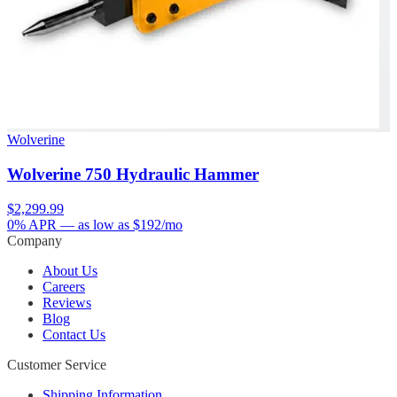
Wolverine
Wolverine 750 Hydraulic Hammer
$2,299.99
0% APR
— as low as $
192
/mo
Company
About Us
Careers
Reviews
Blog
Contact Us
Customer Service
Shipping Information