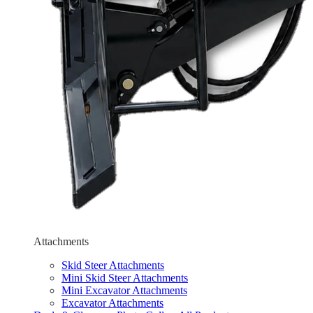
Attachments
Skid Steer Attachments
Mini Skid Steer Attachments
Mini Excavator Attachments
Excavator Attachments