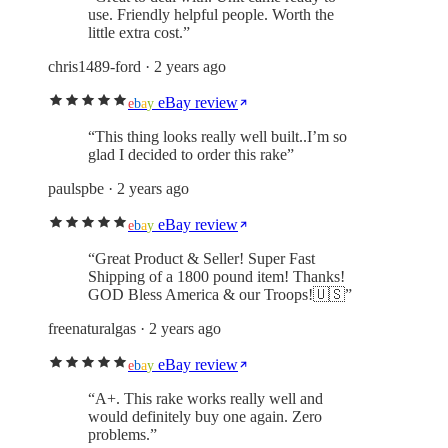
use. Friendly helpful people. Worth the
little extra cost.
”
chris1489-ford
· 2 years ago
eBay review
e
b
a
y
“
This thing looks really well built..I’m so
glad I decided to order this rake
”
paulspbe
· 2 years ago
eBay review
e
b
a
y
“
Great Product & Seller! Super Fast
Shipping of a 1800 pound item! Thanks!
GOD Bless America & our Troops!🇺🇸
”
freenaturalgas
· 2 years ago
eBay review
e
b
a
y
“
A+. This rake works really well and
would definitely buy one again. Zero
problems.
”