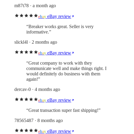
m87t78
· a month ago
eBay review
e
b
a
y
“
Breaker works great. Seller is very
informative.
”
slickl4l
· 2 months ago
eBay review
e
b
a
y
“
Great company to work with they
communicate well and make things right. I
would definitely do business with them
again!
”
dercav-0
· 4 months ago
eBay review
e
b
a
y
“
Great transaction super fast shipping!
”
78565487
· 8 months ago
eBay review
e
b
a
y