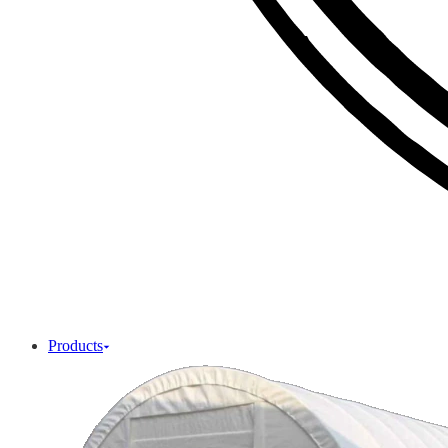
Products