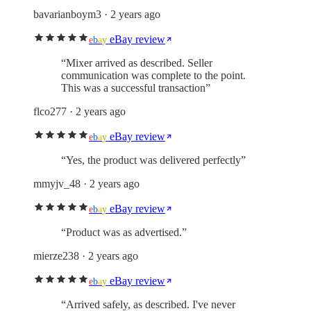
bavarianboym3
· 2 years ago
eBay review
e
b
a
y
“
Mixer arrived as described. Seller
communication was complete to the point.
This was a successful transaction
”
flco277
· 2 years ago
eBay review
e
b
a
y
“
Yes, the product was delivered perfectly
”
mmyjv_48
· 2 years ago
eBay review
e
b
a
y
“
Product was as advertised.
”
mierze238
· 2 years ago
eBay review
e
b
a
y
“
Arrived safely, as described. I've never