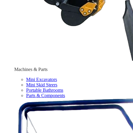
Machines & Parts
Mini Excavators
Mini Skid Steers
Portable Bathrooms
Parts & Components