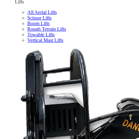
Lifts
All Aerial Lifts
Scissor Lifts
Boom Lifts
Rough Terrain Lifts
Towable Lifts
Vertical Mast Lifts