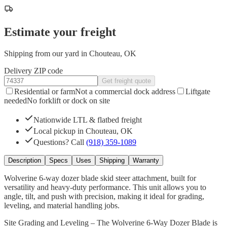
Estimate your freight
Shipping from our yard in Chouteau, OK
Delivery ZIP code
Get freight quote
Residential or farm
Not a commercial dock address
Liftgate
needed
No forklift or dock on site
Nationwide LTL & flatbed freight
Local pickup in Chouteau, OK
Questions? Call
(918) 359-1089
Description
Specs
Uses
Shipping
Warranty
Wolverine 6-way dozer blade skid steer attachment, built for
versatility and heavy-duty performance. This unit allows you to
angle, tilt, and push with precision, making it ideal for grading,
leveling, and material handling jobs.
Site Grading and Leveling – The Wolverine 6-Way Dozer Blade is