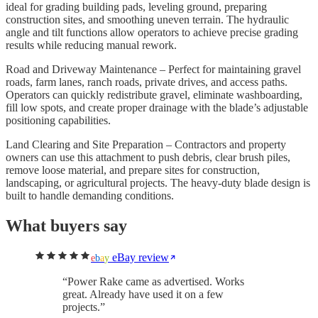
ideal for grading building pads, leveling ground, preparing
construction sites, and smoothing uneven terrain. The hydraulic
angle and tilt functions allow operators to achieve precise grading
results while reducing manual rework.
Road and Driveway Maintenance – Perfect for maintaining gravel
roads, farm lanes, ranch roads, private drives, and access paths.
Operators can quickly redistribute gravel, eliminate washboarding,
fill low spots, and create proper drainage with the blade’s adjustable
positioning capabilities.
Land Clearing and Site Preparation – Contractors and property
owners can use this attachment to push debris, clear brush piles,
remove loose material, and prepare sites for construction,
landscaping, or agricultural projects. The heavy-duty blade design is
built to handle demanding conditions.
What buyers say
eBay review
e
b
a
y
“
Power Rake came as advertised. Works
great. Already have used it on a few
projects.
”