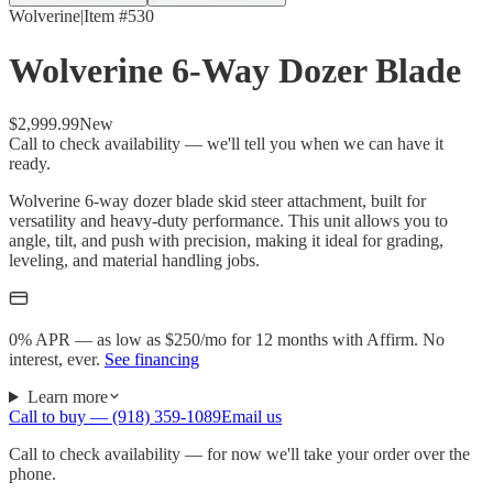
Wolverine
|
Item #
530
Wolverine 6-Way Dozer Blade
$2,999.99
New
Call to check availability — we'll tell you when we can have it
ready.
Wolverine 6-way dozer blade skid steer attachment, built for
versatility and heavy-duty performance. This unit allows you to
angle, tilt, and push with precision, making it ideal for grading,
leveling, and material handling jobs.
0% APR — as low as $
250
/mo
for 12 months with Affirm. No
interest, ever.
See financing
Learn more
Call to buy —
(918) 359-1089
Email us
Call to check availability — for now we'll take your order over the
phone.