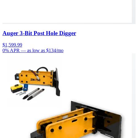
Auger 3-Bit Post Hole Digger
$1,599.99
0% APR
— as low as $
134
/mo