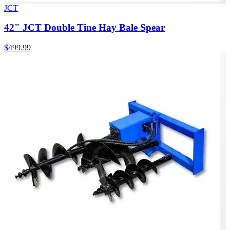
JCT
42" JCT Double Tine Hay Bale Spear
$499.99