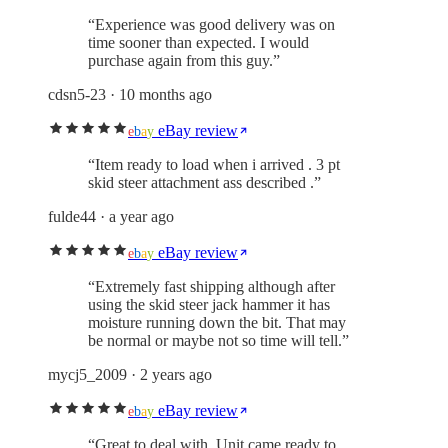
“
Experience was good delivery was on
time sooner than expected. I would
purchase again from this guy.
”
cdsn5-23
· 10 months ago
eBay review
e
b
a
y
“
Item ready to load when i arrived . 3 pt
skid steer attachment ass described .
”
fulde44
· a year ago
eBay review
e
b
a
y
“
Extremely fast shipping although after
using the skid steer jack hammer it has
moisture running down the bit. That may
be normal or maybe not so time will tell.
”
mycj5_2009
· 2 years ago
eBay review
e
b
a
y
“
Great to deal with. Unit came ready to