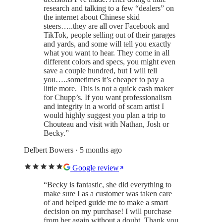
research and talking to a few “dealers” on
the internet about Chinese skid
steers…..they are all over Facebook and
TikTok, people selling out of their garages
and yards, and some will tell you exactly
what you want to hear. They come in all
different colors and specs, you might even
save a couple hundred, but I will tell
you…..sometimes it’s cheaper to pay a
little more. This is not a quick cash maker
for Chupp’s. If you want professionalism
and integrity in a world of scam artist I
would highly suggest you plan a trip to
Chouteau and visit with Nathan, Josh or
Becky.
”
Delbert Bowers
· 5 months ago
Google review
“
Becky is fantastic, she did everything to
make sure I as a customer was taken care
of and helped guide me to make a smart
decision on my purchase! I will purchase
from her again without a doubt. Thank you