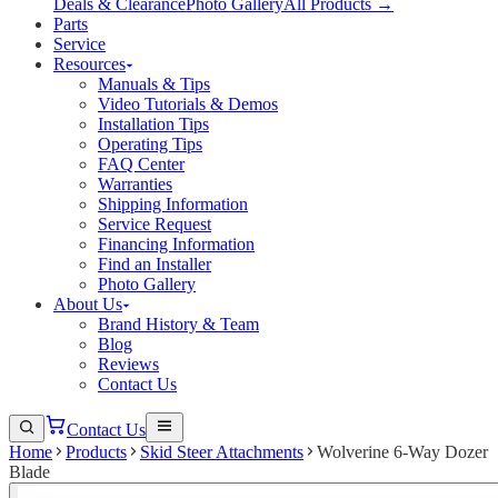
Deals & Clearance
Photo Gallery
All Products →
Parts
Service
Resources
Manuals & Tips
Video Tutorials & Demos
Installation Tips
Operating Tips
FAQ Center
Warranties
Shipping Information
Service Request
Financing Information
Find an Installer
Photo Gallery
About Us
Brand History & Team
Blog
Reviews
Contact Us
Contact Us
Home
Products
Skid Steer Attachments
Wolverine 6-Way Dozer
Blade