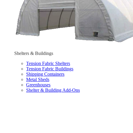
Shelters & Buildings
Tension Fabric Shelters
Tension Fabric Buildings
Shipping Containers
Metal Sheds
Greenhouses
Shelter & Building Add-Ons