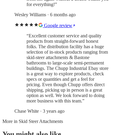
for everything!
”
Wesley Williams
· 6 months ago
Google review
“
Excellent customer service and quality
products from straight-forward honest
folks. The distribution facility has a huge
selection of in-stock products ranging from
skid-steer attachments & Bastone
bathrooms to large-scale semi-permanent
buildings. The Chupp Industrial Ebay store
is a great way to explore products, check
specs or quantities and get a feel for
pricing. Even though Chupp offers direct
shipping, picking up in person is a great
option as well. We look forward to doing
more business with this team.
”
Chase White
· 3 years ago
More in
Skid Steer Attachments
You might also like