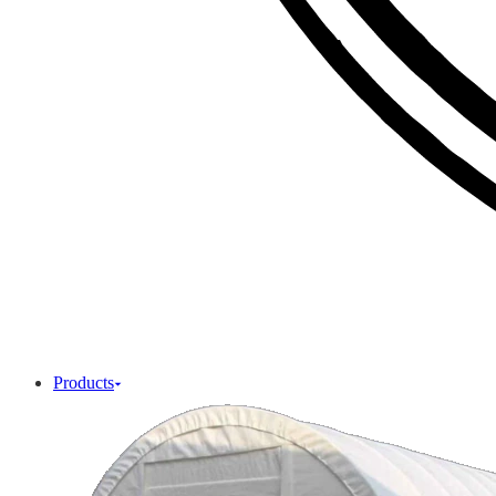
Products