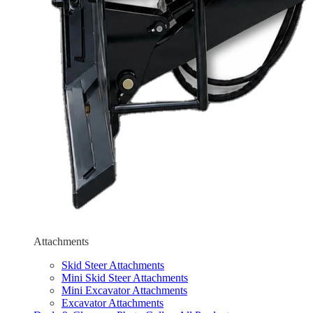
Attachments
Skid Steer Attachments
Mini Skid Steer Attachments
Mini Excavator Attachments
Excavator Attachments