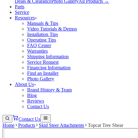
Deals & Clearance
Photo Gallery
All Products →
Parts
Service
Resources
Manuals & Tips
Video Tutorials & Demos
Installation Tips
Operating Tips
FAQ Center
Warranties
Shipping Information
Service Request
Financing Information
Find an Installer
Photo Gallery
About Us
Brand History & Team
Blog
Reviews
Contact Us
Contact Us
Home
Products
Skid Steer Attachments
Topcat Tree Shear