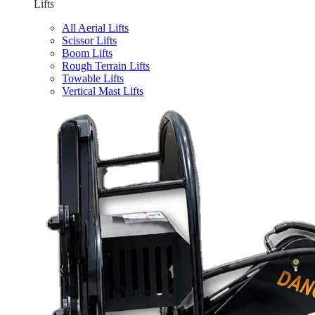
Lifts
All Aerial Lifts
Scissor Lifts
Boom Lifts
Rough Terrain Lifts
Towable Lifts
Vertical Mast Lifts