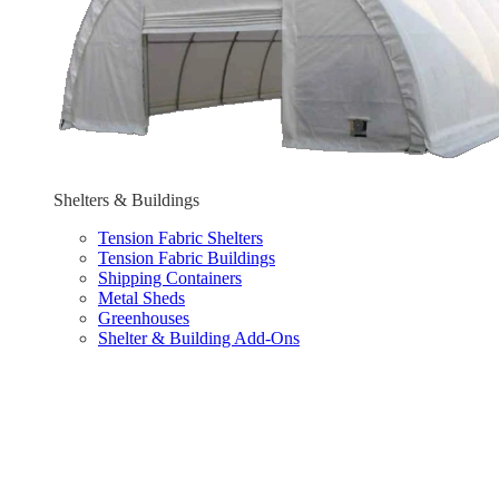
Shelters & Buildings
Tension Fabric Shelters
Tension Fabric Buildings
Shipping Containers
Metal Sheds
Greenhouses
Shelter & Building Add-Ons