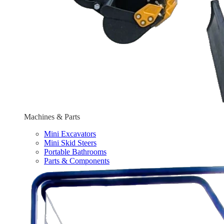
Machines & Parts
Mini Excavators
Mini Skid Steers
Portable Bathrooms
Parts & Components