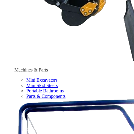
Machines & Parts
Mini Excavators
Mini Skid Steers
Portable Bathrooms
Parts & Components