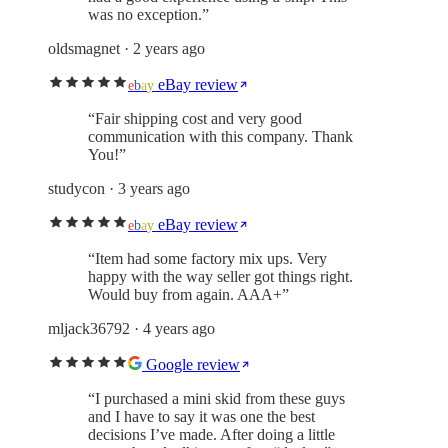
was no exception.
”
oldsmagnet
· 2 years ago
eBay review
e
b
a
y
“
Fair shipping cost and very good
communication with this company. Thank
You!
”
studycon
· 3 years ago
eBay review
e
b
a
y
“
Item had some factory mix ups. Very
happy with the way seller got things right.
Would buy from again. AAA+
”
mljack36792
· 4 years ago
Google review
“
I purchased a mini skid from these guys
and I have to say it was one the best
decisions I’ve made. After doing a little