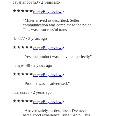
bavarianboym3
· 2 years ago
eBay review
e
b
a
y
“
Mixer arrived as described. Seller
communication was complete to the point.
This was a successful transaction
”
flco277
· 2 years ago
eBay review
e
b
a
y
“
Yes, the product was delivered perfectly
”
mmyjv_48
· 2 years ago
eBay review
e
b
a
y
“
Product was as advertised.
”
mierze238
· 2 years ago
eBay review
e
b
a
y
“
Arrived safely, as described. I've never
had a good experience using u-ship. This