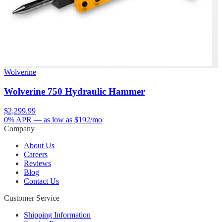
Wolverine
Wolverine 750 Hydraulic Hammer
$2,299.99
0% APR
— as low as $
192
/mo
Company
About Us
Careers
Reviews
Blog
Contact Us
Customer Service
Shipping Information