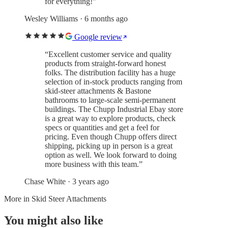
for everything!
”
Wesley Williams
· 6 months ago
Google review
“
Excellent customer service and quality
products from straight-forward honest
folks. The distribution facility has a huge
selection of in-stock products ranging from
skid-steer attachments & Bastone
bathrooms to large-scale semi-permanent
buildings. The Chupp Industrial Ebay store
is a great way to explore products, check
specs or quantities and get a feel for
pricing. Even though Chupp offers direct
shipping, picking up in person is a great
option as well. We look forward to doing
more business with this team.
”
Chase White
· 3 years ago
More in
Skid Steer Attachments
You might also like