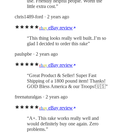
use. Friendly helpful people. Worth the
little extra cost.
”
chris1489-ford
· 2 years ago
eBay review
e
b
a
y
“
This thing looks really well built..I’m so
glad I decided to order this rake
”
paulspbe
· 2 years ago
eBay review
e
b
a
y
“
Great Product & Seller! Super Fast
Shipping of a 1800 pound item! Thanks!
GOD Bless America & our Troops!🇺🇸
”
freenaturalgas
· 2 years ago
eBay review
e
b
a
y
“
A+. This rake works really well and
would definitely buy one again. Zero
problems.
”