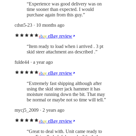
“
Experience was good delivery was on
time sooner than expected. I would
purchase again from this guy.
”
cdsn5-23
· 10 months ago
eBay review
e
b
a
y
“
Item ready to load when i arrived . 3 pt
skid steer attachment ass described .
”
fulde44
· a year ago
eBay review
e
b
a
y
“
Extremely fast shipping although after
using the skid steer jack hammer it has
moisture running down the bit. That may
be normal or maybe not so time will tell.
”
mycj5_2009
· 2 years ago
eBay review
e
b
a
y
“
Great to deal with. Unit came ready to