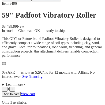
Item #
496
59" Padfoot Vibratory Roller
$3,499.99
New
In stock in Chouteau, OK — ready to ship.
This GIYI or Future brand Padfoot Vibratory Roller is designed to
efficiently compact a wide range of soil types including clay, sand,
and gravel. Ideal for foundations, road work, trenching, and general
construction projects, this attachment delivers reliable compaction
performance.
0% APR — as low as $
292
/mo
for 12 months with Affirm. No
interest, ever.
See financing
Learn more
1
−
+
View cart
Add to cart
Only 3 available.