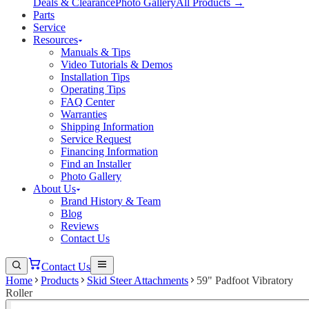
Deals & Clearance
Photo Gallery
All Products →
Parts
Service
Resources
Manuals & Tips
Video Tutorials & Demos
Installation Tips
Operating Tips
FAQ Center
Warranties
Shipping Information
Service Request
Financing Information
Find an Installer
Photo Gallery
About Us
Brand History & Team
Blog
Reviews
Contact Us
Contact Us
Home
Products
Skid Steer Attachments
59" Padfoot Vibratory
Roller