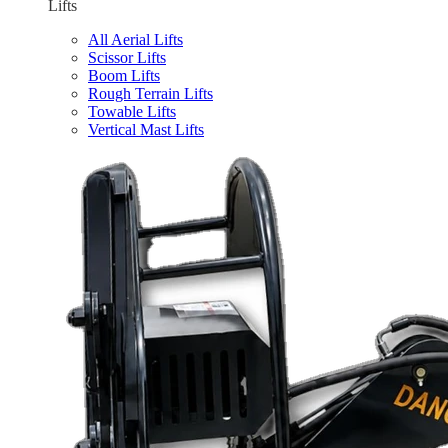
Lifts
All Aerial Lifts
Scissor Lifts
Boom Lifts
Rough Terrain Lifts
Towable Lifts
Vertical Mast Lifts