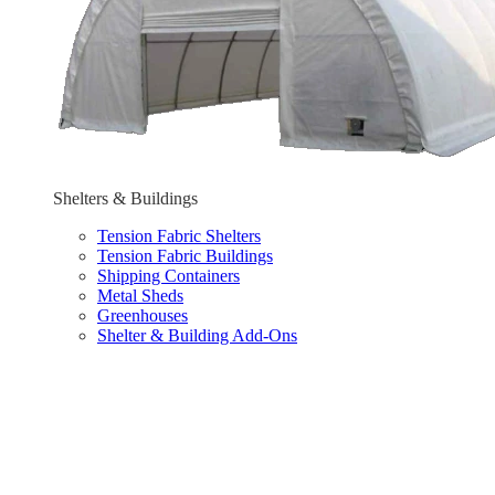
Shelters & Buildings
Tension Fabric Shelters
Tension Fabric Buildings
Shipping Containers
Metal Sheds
Greenhouses
Shelter & Building Add-Ons