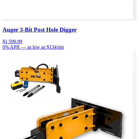
Auger 3-Bit Post Hole Digger
$1,599.99
0% APR
— as low as $
134
/mo