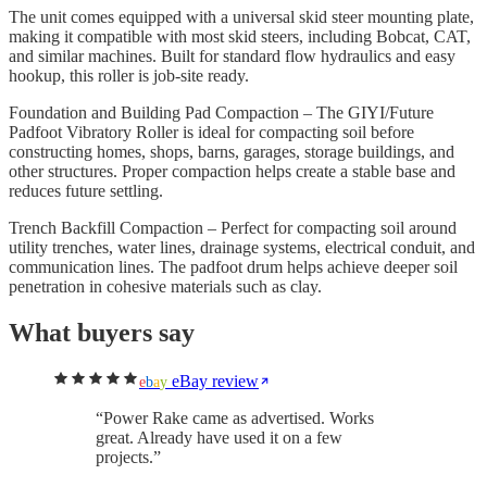
The unit comes equipped with a universal skid steer mounting plate,
making it compatible with most skid steers, including Bobcat, CAT,
and similar machines. Built for standard flow hydraulics and easy
hookup, this roller is job-site ready.
Foundation and Building Pad Compaction – The GIYI/Future
Padfoot Vibratory Roller is ideal for compacting soil before
constructing homes, shops, barns, garages, storage buildings, and
other structures. Proper compaction helps create a stable base and
reduces future settling.
Trench Backfill Compaction – Perfect for compacting soil around
utility trenches, water lines, drainage systems, electrical conduit, and
communication lines. The padfoot drum helps achieve deeper soil
penetration in cohesive materials such as clay.
What buyers say
eBay review
e
b
a
y
“
Power Rake came as advertised. Works
great. Already have used it on a few
projects.
”