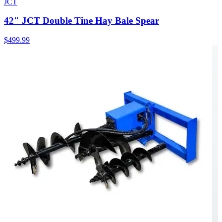
JCT
42" JCT Double Tine Hay Bale Spear
$499.99