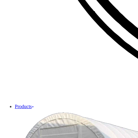
Products