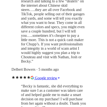
research and talking to a few “dealers” on
the internet about Chinese skid
steers…..they are all over Facebook and
TikTok, people selling out of their garages
and yards, and some will tell you exactly
what you want to hear. They come in all
different colors and specs, you might even
save a couple hundred, but I will tell
you…..sometimes it’s cheaper to pay a
little more. This is not a quick cash maker
for Chupp’s. If you want professionalism
and integrity in a world of scam artist I
would highly suggest you plan a trip to
Chouteau and visit with Nathan, Josh or
Becky.
”
Delbert Bowers
· 5 months ago
Google review
“
Becky is fantastic, she did everything to
make sure I as a customer was taken care
of and helped guide me to make a smart
decision on my purchase! I will purchase
from her again without a doubt. Thank you