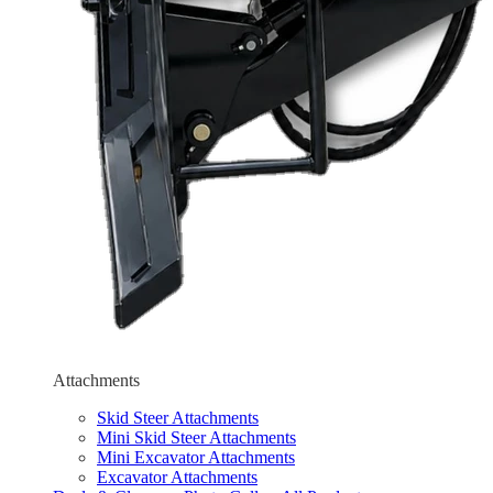
Attachments
Skid Steer Attachments
Mini Skid Steer Attachments
Mini Excavator Attachments
Excavator Attachments