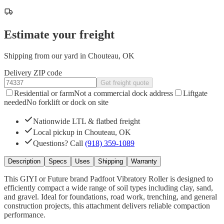
Estimate your freight
Shipping from our yard in Chouteau, OK
Delivery ZIP code
Get freight quote
Residential or farm
Not a commercial dock address
Liftgate
needed
No forklift or dock on site
Nationwide LTL & flatbed freight
Local pickup in Chouteau, OK
Questions? Call
(918) 359-1089
Description
Specs
Uses
Shipping
Warranty
This GIYI or Future brand Padfoot Vibratory Roller is designed to
efficiently compact a wide range of soil types including clay, sand,
and gravel. Ideal for foundations, road work, trenching, and general
construction projects, this attachment delivers reliable compaction
performance.