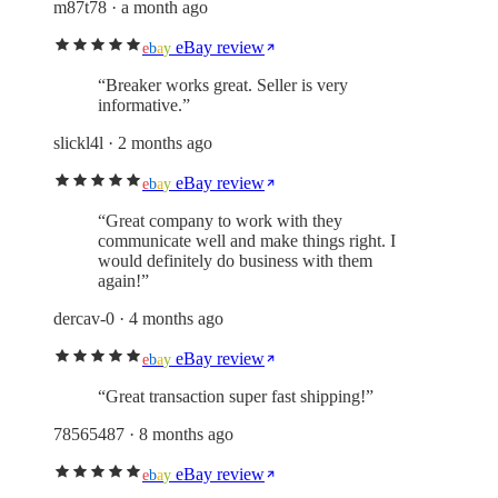
m87t78
· a month ago
eBay review
e
b
a
y
“
Breaker works great. Seller is very
informative.
”
slickl4l
· 2 months ago
eBay review
e
b
a
y
“
Great company to work with they
communicate well and make things right. I
would definitely do business with them
again!
”
dercav-0
· 4 months ago
eBay review
e
b
a
y
“
Great transaction super fast shipping!
”
78565487
· 8 months ago
eBay review
e
b
a
y