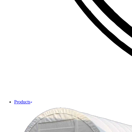
Products