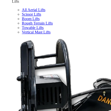
Lifts
All Aerial Lifts
Scissor Lifts
Boom Lifts
Rough Terrain Lifts
Towable Lifts
Vertical Mast Lifts