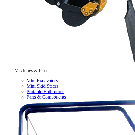
Machines & Parts
Mini Excavators
Mini Skid Steers
Portable Bathrooms
Parts & Components