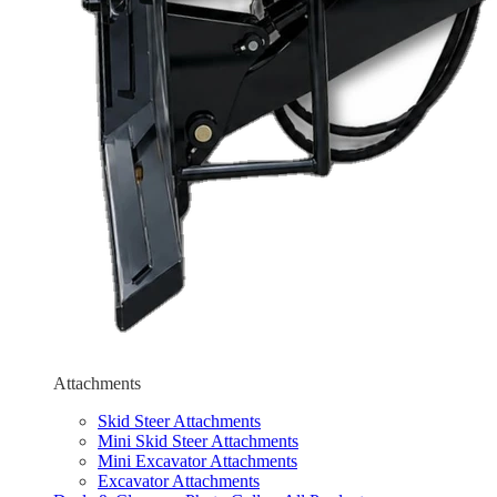
Attachments
Skid Steer Attachments
Mini Skid Steer Attachments
Mini Excavator Attachments
Excavator Attachments