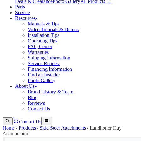
Deals & Clearance
Photo Gallery
All Products →
Parts
Service
Resources
Manuals & Tips
Video Tutorials & Demos
Installation Tips
Operating Tips
FAQ Center
Warranties
Shipping Information
Service Request
Financing Information
Find an Installer
Photo Gallery
About Us
Brand History & Team
Blog
Reviews
Contact Us
Contact Us
Home
Products
Skid Steer Attachments
Landhonor Hay
Accumulator