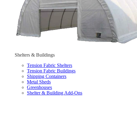
Shelters & Buildings
Tension Fabric Shelters
Tension Fabric Buildings
Shipping Containers
Metal Sheds
Greenhouses
Shelter & Building Add-Ons