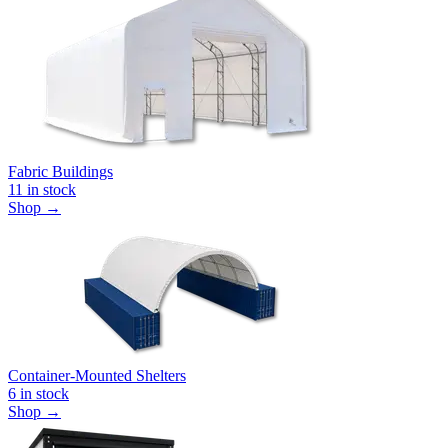
Fabric Buildings
11
in stock
Shop →
Container-Mounted Shelters
6
in stock
Shop →