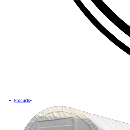
Products