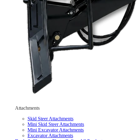
Attachments
Skid Steer Attachments
Mini Skid Steer Attachments
Mini Excavator Attachments
Excavator Attachments