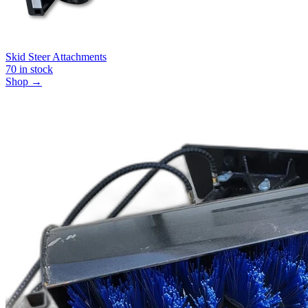
Skid Steer Attachments
70
in stock
Shop →