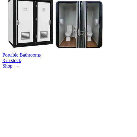
Portable Bathrooms
3
in stock
Shop →