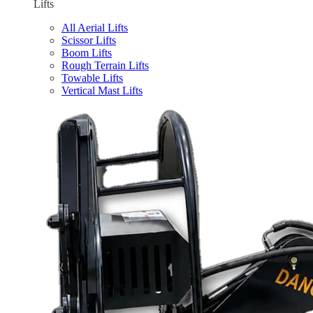
Lifts
All Aerial Lifts
Scissor Lifts
Boom Lifts
Rough Terrain Lifts
Towable Lifts
Vertical Mast Lifts