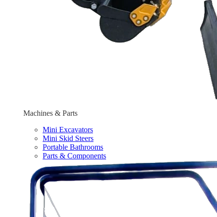
Machines & Parts
Mini Excavators
Mini Skid Steers
Portable Bathrooms
Parts & Components