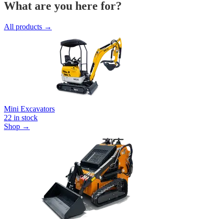
What are you here for?
All products →
Mini Excavators
22
in stock
Shop →