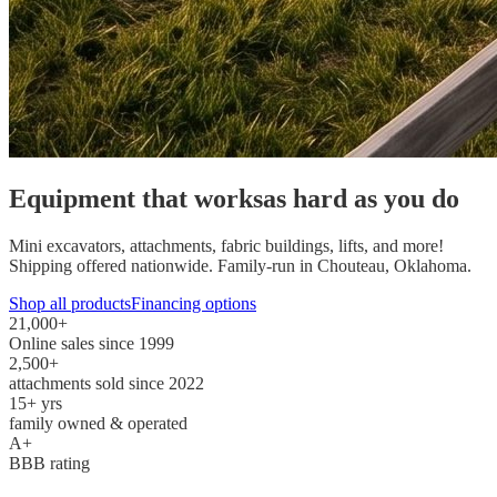
Equipment that works
as hard as you do
Mini excavators, attachments, fabric buildings, lifts, and more!
Shipping offered nationwide. Family-run in Chouteau, Oklahoma.
Shop all products
Financing options
21,000
+
Online sales since 1999
2,500
+
attachments sold since 2022
15
+ yrs
family owned & operated
A+
BBB rating