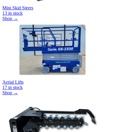
Mini Skid Steers
13
in stock
Shop →
Aerial Lifts
17
in stock
Shop →