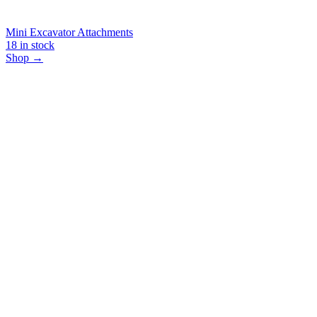
Mini Excavator Attachments
18
in stock
Shop →