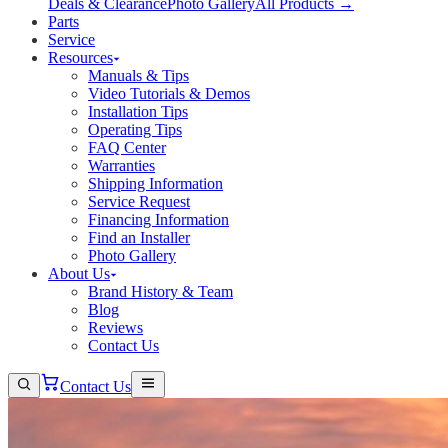
Deals & Clearance
Photo Gallery
All Products →
Parts
Service
Resources
Manuals & Tips
Video Tutorials & Demos
Installation Tips
Operating Tips
FAQ Center
Warranties
Shipping Information
Service Request
Financing Information
Find an Installer
Photo Gallery
About Us
Brand History & Team
Blog
Reviews
Contact Us
Contact Us