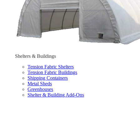
Shelters & Buildings
Tension Fabric Shelters
Tension Fabric Buildings
Shipping Containers
Metal Sheds
Greenhouses
Shelter & Building Add-Ons