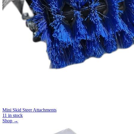
Mini Skid Steer Attachments
11
in stock
Shop →